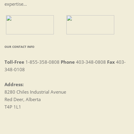
expertise…
OUR CONTACT INFO
Toll-Free
1-855-358-0808
Phone
403-348-0808
Fax
403-
348-0108
Address:
8280 Chiles Industrial Avenue
Red Deer, Alberta
T4P 1L1