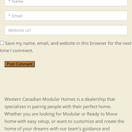
Save my name, email, and website in this browser for the next
time I comment.
Post Comment
Western Canadian Modular Homes is a dealership that
specializes in pairing people with their perfect home.
Whether you are looking for Modular or Ready to Move
home with easy setup, or want to customize and create the
home of your dreams with our team’s guidance and