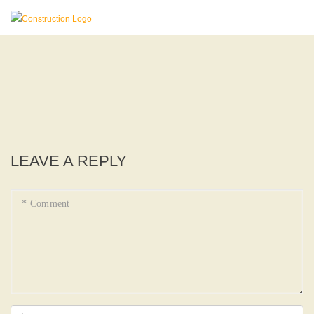
LEAVE A REPLY