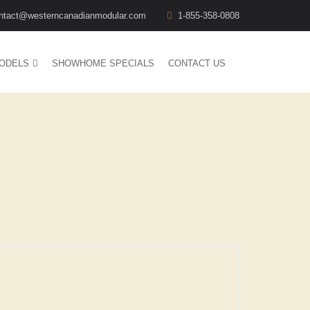
ntact@westerncanadianmodular.com
1-855-358-0808
ODELS
SHOWHOME SPECIALS
CONTACT US