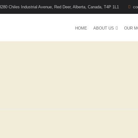
8280 Chiles Industrial Avenue, Red Deer, Alberta, Canada, T4P 1L1
co
HOME
ABOUT US
OUR M