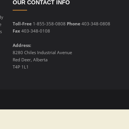
OUR CONTACT INFO
dy
Toll-Free
1-855-358-0808
Phone
403-348-0808
e
Fax
403-348-0108
s
Address:
8280 Chiles Industrial Avenue
Red Deer, Alberta
T4P 1L1