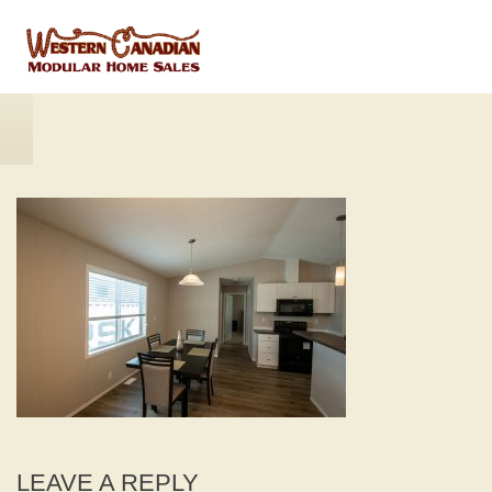
LEAVE A REPLY