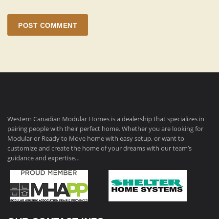
POST COMMENT
Western Canadian Modular Homes is a dealership that specializes in
pairing people with their perfect home. Whether you are looking for
Modular or Ready to Move home with easy setup, or want to
customize and create the home of your dreams with our team’s
guidance and expertise…