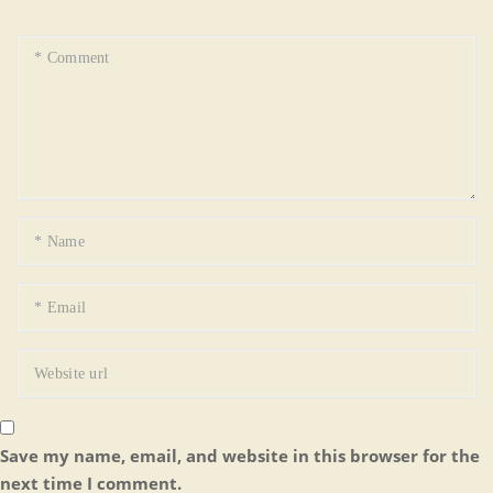
Save my name, email, and website in this browser for the
next time I comment.