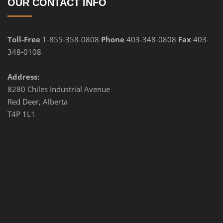
OUR CONTACT INFO
Toll-Free
1-855-358-0808
Phone
403-348-0808
Fax
403-
348-0108
Address:
8280 Chiles Industrial Avenue
Red Deer, Alberta
T4P 1L1