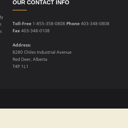
OUR CONTACT INFO
dy
Toll-Free
1-855-358-0808
Phone
403-348-0808
e
Fax
403-348-0108
s
Address:
8280 Chiles Industrial Avenue
Red Deer, Alberta
T4P 1L1