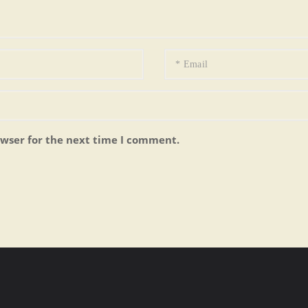
owser for the next time I comment.