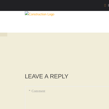
LEAVE A REPLY