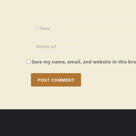
Save my name, email, and website in this br
POST COMMENT