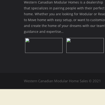
Western Canadian Modular Homes is a dealership
that specializes in pairing people with their perfect
home. Whether you are looking for Modular or Rea
to Move home with easy setup, or want to customiz
and create the home of your dreams with our team’
guidance and expertise…
Western Canadian Modular Home Sales © 2021