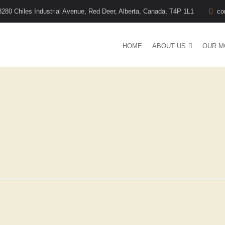
8280 Chiles Industrial Avenue, Red Deer, Alberta, Canada, T4P 1L1
co
HOME
ABOUT US
OUR M