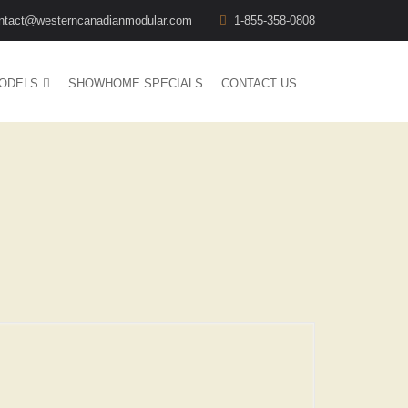
ntact@westerncanadianmodular.com
1-855-358-0808
ODELS
SHOWHOME SPECIALS
CONTACT US