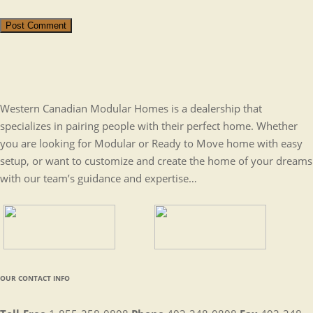
Post Comment
Western Canadian Modular Homes is a dealership that
specializes in pairing people with their perfect home. Whether
you are looking for Modular or Ready to Move home with easy
setup, or want to customize and create the home of your dreams
with our team’s guidance and expertise…
OUR CONTACT INFO