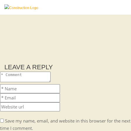
LEAVE A REPLY
Save my name, email, and website in this browser for the next
time I comment.