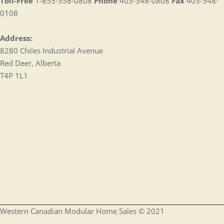
Toll-Free
1-855-358-0808
Phone
403-348-0808
Fax
403-348-
0108
Address:
8280 Chiles Industrial Avenue
Red Deer, Alberta
T4P 1L1
Western Canadian Modular Home Sales © 2021