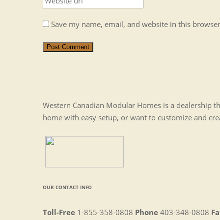
Save my name, email, and website in this browser
Post Comment
Western Canadian Modular Homes is a dealership tha
home with easy setup, or want to customize and cr
OUR CONTACT INFO
Toll-Free
1-855-358-0808
Phone
403-348-0808
Fa