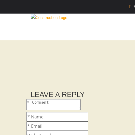
LEAVE A REPLY