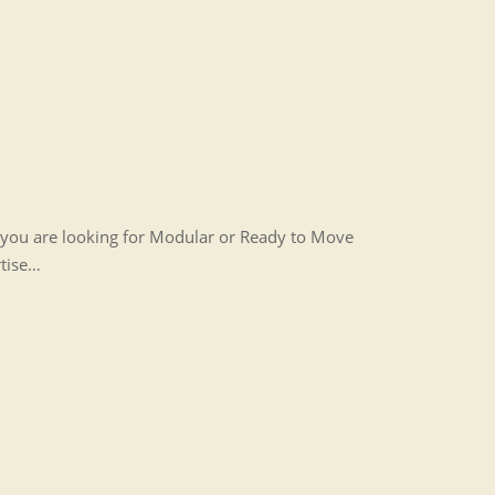
r you are looking for Modular or Ready to Move
rtise…