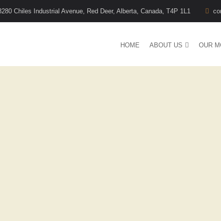
8280 Chiles Industrial Avenue, Red Deer, Alberta, Canada, T4P 1L1
co
HOME
ABOUT US
OUR M