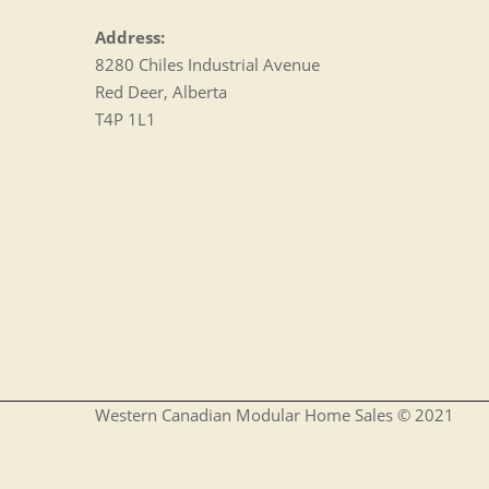
Address:
8280 Chiles Industrial Avenue
Red Deer, Alberta
T4P 1L1
Western Canadian Modular Home Sales © 2021