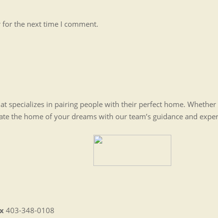
 for the next time I comment.
t specializes in pairing people with their perfect home. Whethe
eate the home of your dreams with our team’s guidance and expe
x
403-348-0108