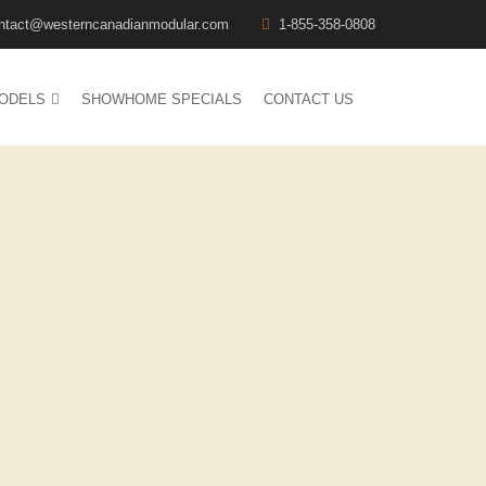
ntact@westerncanadianmodular.com
1-855-358-0808
ODELS
SHOWHOME SPECIALS
CONTACT US