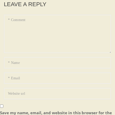
LEAVE A REPLY
Save my name, email, and website in this browser for the