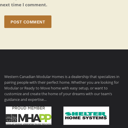
next time I comment.
POST COMMENT
Western Canadian Modular Homes is a dealership that specializes in
pairing people with their perfect home. Whether you are looking for
Modular or Ready to Move home with easy setup, or want to
customize and create the home of your dreams with our team’s
guidance and expertise…