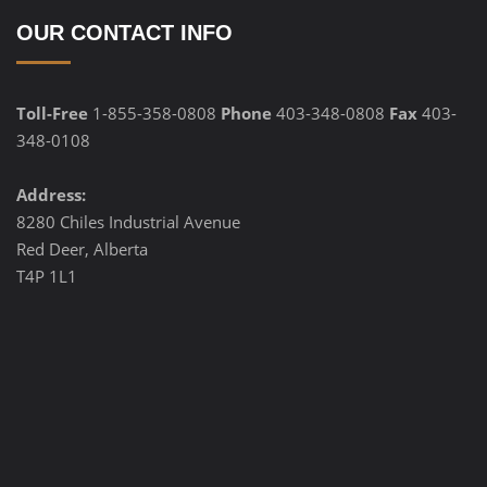
OUR CONTACT INFO
Toll-Free
1-855-358-0808
Phone
403-348-0808
Fax
403-
348-0108
Address:
8280 Chiles Industrial Avenue
Red Deer, Alberta
T4P 1L1