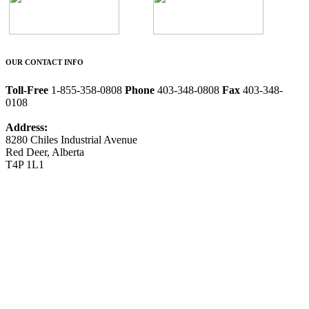
OUR CONTACT INFO
Toll-Free
1-855-358-0808
Phone
403-348-0808
Fax
403-348-
0108
Address:
8280 Chiles Industrial Avenue
Red Deer, Alberta
T4P 1L1