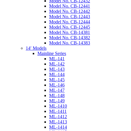
Model No. CB-12432
Model No. CB-12441
Model No. CB-12442
Model No. CB-12443
Model No. CB-12444
Model No. CB-12445
Model No. CB-14381
Model No. CB-14382
Model No. CB-14383
14′ Models
Mainline Series
ML-141
ML-142
ML-143
ML-144
ML-145
ML-146
ML-147
ML-148
ML-149
ML-1410
ML-1411
ML-1412
ML-1413
ML-1414