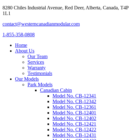
8280 Chiles Industrial Avenue, Red Deer, Alberta, Canada, T4P
1L1
contact@westerncanadianmodular.com
1-855-358-0808
Home
About Us
Our Team
Services
Warranty
Testimonials
Our Models
Park Models
Canadian Cabin
Model No. CB-12341
Model No. CB-12342
Model No. CB-12361
Model No. CB-12401
Model No. CB-12402
Model No. CB-12421
Model No. CB-12422
Model No. CB-12431