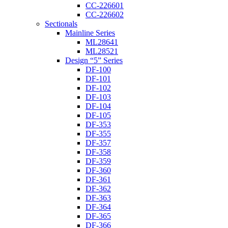
CC-226601
CC-226602
Sectionals
Mainline Series
ML28641
ML28521
Design “5” Series
DF-100
DF-101
DF-102
DF-103
DF-104
DF-105
DF-353
DF-355
DF-357
DF-358
DF-359
DF-360
DF-361
DF-362
DF-363
DF-364
DF-365
DF-366