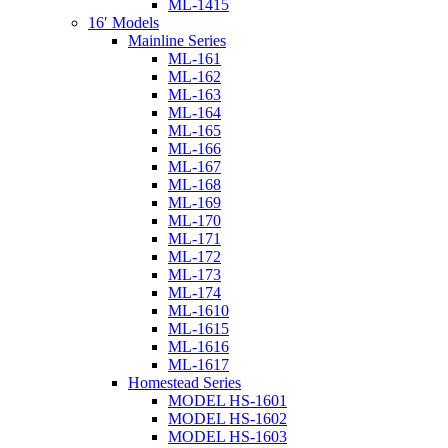
ML-1415
16′ Models
Mainline Series
ML-161
ML-162
ML-163
ML-164
ML-165
ML-166
ML-167
ML-168
ML-169
ML-170
ML-171
ML-172
ML-173
ML-174
ML-1610
ML-1615
ML-1616
ML-1617
Homestead Series
MODEL HS-1601
MODEL HS-1602
MODEL HS-1603