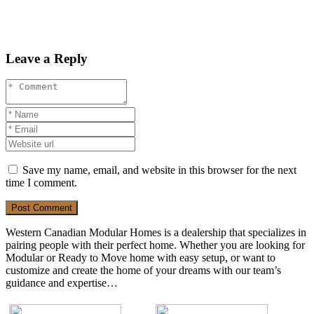
Leave a Reply
Save my name, email, and website in this browser for the next
time I comment.
Post Comment
Western Canadian Modular Homes is a dealership that specializes in
pairing people with their perfect home. Whether you are looking for
Modular or Ready to Move home with easy setup, or want to
customize and create the home of your dreams with our team’s
guidance and expertise…