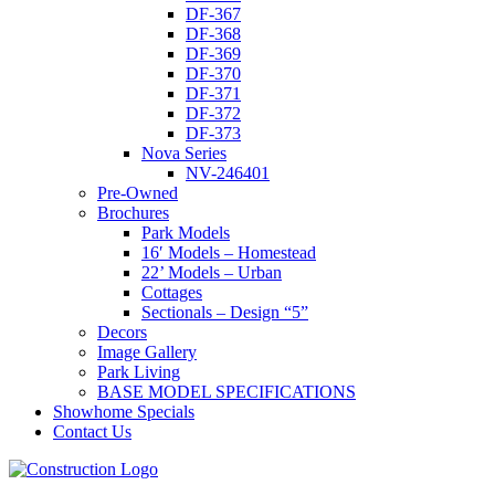
DF-367
DF-368
DF-369
DF-370
DF-371
DF-372
DF-373
Nova Series
NV-246401
Pre-Owned
Brochures
Park Models
16′ Models – Homestead
22’ Models – Urban
Cottages
Sectionals – Design “5”
Decors
Image Gallery
Park Living
BASE MODEL SPECIFICATIONS
Showhome Specials
Contact Us