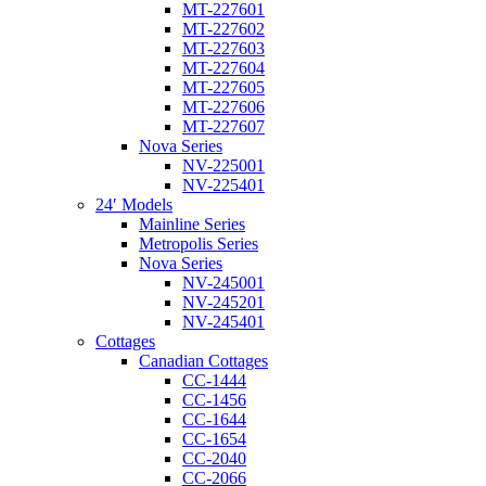
MT-227601
MT-227602
MT-227603
MT-227604
MT-227605
MT-227606
MT-227607
Nova Series
NV-225001
NV-225401
24′ Models
Mainline Series
Metropolis Series
Nova Series
NV-245001
NV-245201
NV-245401
Cottages
Canadian Cottages
CC-1444
CC-1456
CC-1644
CC-1654
CC-2040
CC-2066