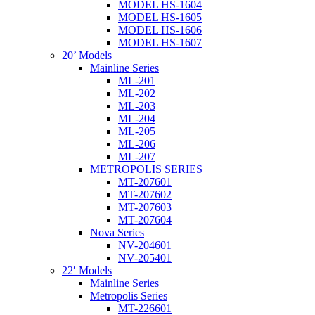
MODEL HS-1604
MODEL HS-1605
MODEL HS-1606
MODEL HS-1607
20’ Models
Mainline Series
ML-201
ML-202
ML-203
ML-204
ML-205
ML-206
ML-207
METROPOLIS SERIES
MT-207601
MT-207602
MT-207603
MT-207604
Nova Series
NV-204601
NV-205401
22′ Models
Mainline Series
Metropolis Series
MT-226601