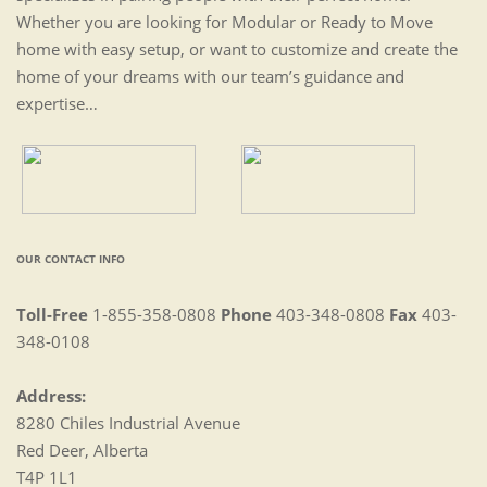
Whether you are looking for Modular or Ready to Move
home with easy setup, or want to customize and create the
home of your dreams with our team’s guidance and
expertise…
OUR CONTACT INFO
Toll-Free
1-855-358-0808
Phone
403-348-0808
Fax
403-
348-0108
Address:
8280 Chiles Industrial Avenue
Red Deer, Alberta
T4P 1L1