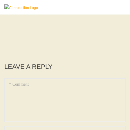
LEAVE A REPLY