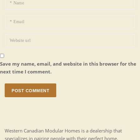
Save my name, email, and website in this browser for the
next time I comment.
POST COMMENT
Western Canadian Modular Homes is a dealership that
specializes in pairing people with their perfect home.