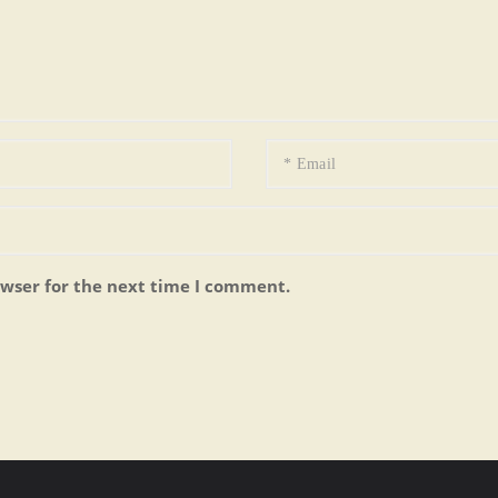
owser for the next time I comment.