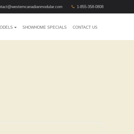
ntact@westerncanadianmodular.com
1-855-358-0808
ODELS
SHOWHOME SPECIALS
CONTACT US