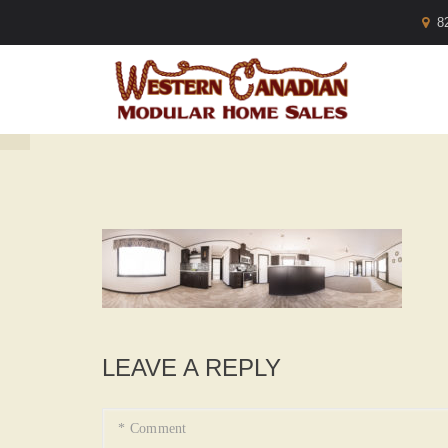
8
LEAVE A REPLY