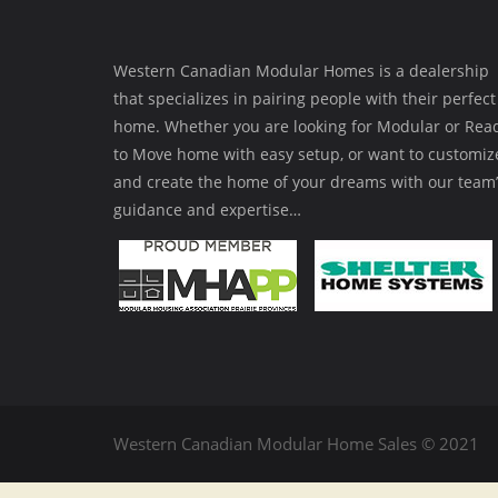
Western Canadian Modular Homes is a dealership
that specializes in pairing people with their perfect
home. Whether you are looking for Modular or Rea
to Move home with easy setup, or want to customiz
and create the home of your dreams with our team’
guidance and expertise…
Western Canadian Modular Home Sales © 2021