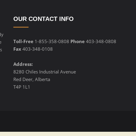
OUR CONTACT INFO
dy
Toll-Free
1-855-358-0808
Phone
403-348-0808
e
Fax
403-348-0108
s
Address:
8280 Chiles Industrial Avenue
Red Deer, Alberta
T4P 1L1