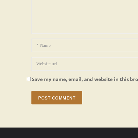
Save my name, email, and website in this br
POST COMMENT