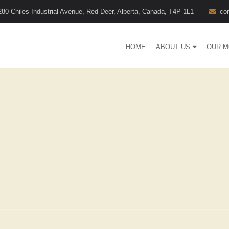
280 Chiles Industrial Avenue, Red Deer, Alberta, Canada, T4P 1L1
co
HOME
ABOUT US
OUR M