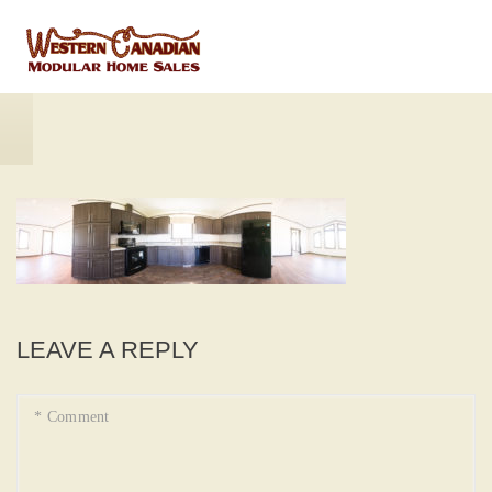
LEAVE A REPLY