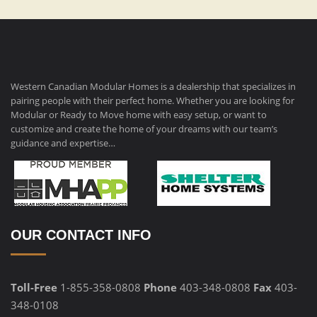
Western Canadian Modular Homes is a dealership that specializes in
pairing people with their perfect home. Whether you are looking for
Modular or Ready to Move home with easy setup, or want to
customize and create the home of your dreams with our team’s
guidance and expertise…
OUR CONTACT INFO
Toll-Free
1-855-358-0808
Phone
403-348-0808
Fax
403-
348-0108