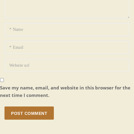
Save my name, email, and website in this browser for the
next time I comment.
POST COMMENT