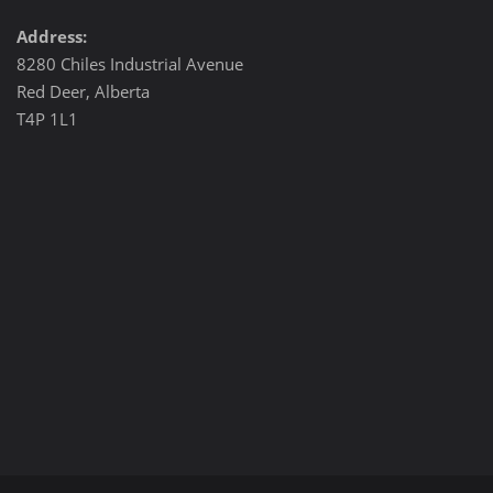
Address:
8280 Chiles Industrial Avenue
Red Deer, Alberta
T4P 1L1