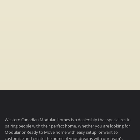
Bedrooms:
3
Bathrooms:
2
Dimensions:
22′ x 76′
(1672 sq ft)
Western Canadian Modular Homes is a dealership that specializes in
pairing people with their perfect home. Whether you are looking for
Modular or Ready to Move home with easy setup, or want to
customize and create the home of your dreams with our team’s