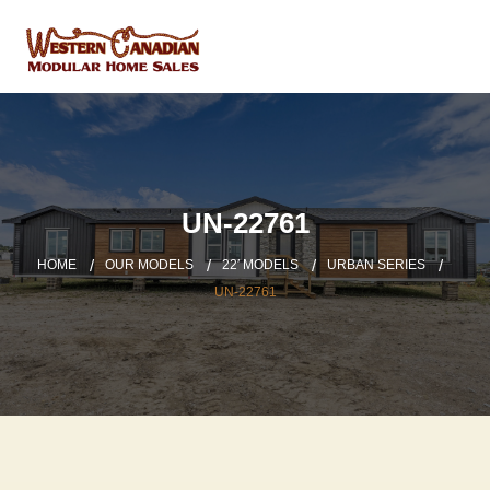
UN-22761
HOME
OUR MODELS
22′ MODELS
URBAN SERIES
UN-22761