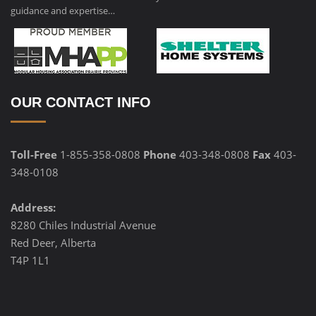
guidance and expertise…
OUR CONTACT INFO
Toll-Free
1-855-358-0808
Phone
403-348-0808
Fax
403-
348-0108
Address:
8280 Chiles Industrial Avenue
Red Deer, Alberta
T4P 1L1