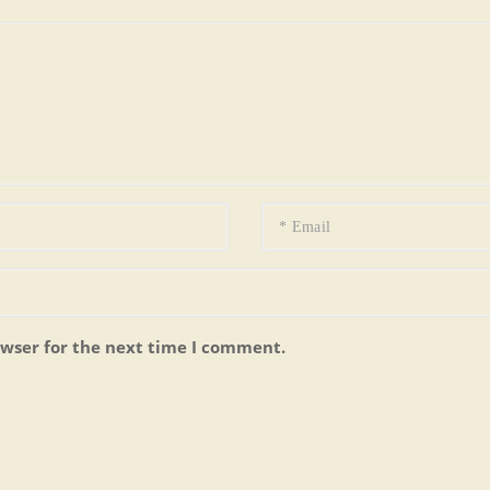
owser for the next time I comment.