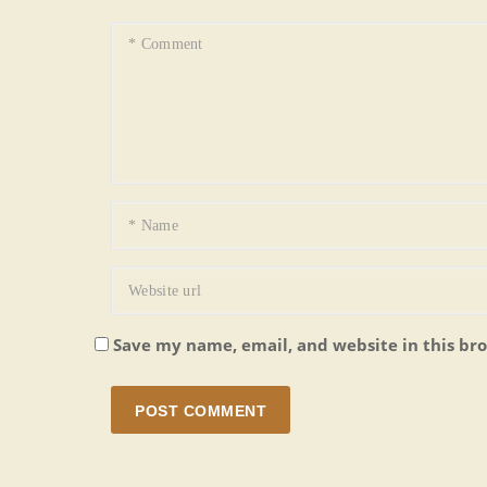
Save my name, email, and website in this br
POST COMMENT