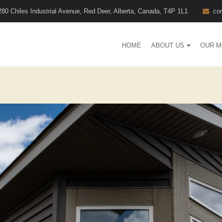
280 Chiles Industrial Avenue, Red Deer, Alberta, Canada, T4P 1L1
co
HOME
ABOUT US
OUR M