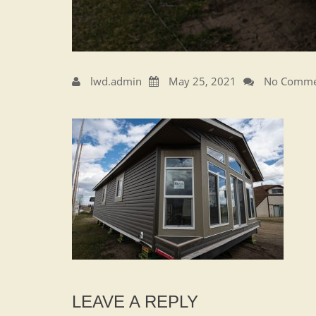
lwd.admin
May 25, 2021
No Comme
LEAVE A REPLY