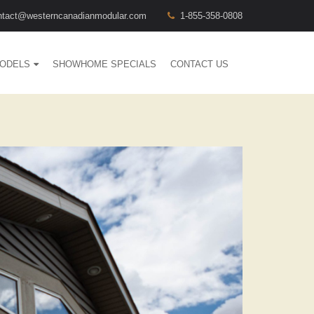
ntact@westerncanadianmodular.com
1-855-358-0808
ODELS
SHOWHOME SPECIALS
CONTACT US