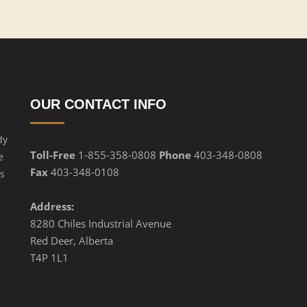
OUR CONTACT INFO
dy
Toll-Free
1-855-358-0808
Phone
403-348-0808
e
Fax
403-348-0108
s
Address:
8280 Chiles Industrial Avenue
Red Deer, Alberta
T4P 1L1