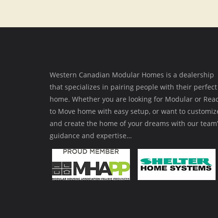
Western Canadian Modular Homes is a dealership
that specializes in pairing people with their perfect
home. Whether you are looking for Modular or Rea
to Move home with easy setup, or want to customiz
and create the home of your dreams with our team’
guidance and expertise…