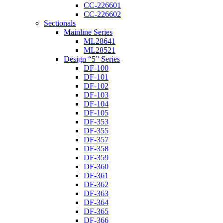
CC-226601
CC-226602
Sectionals
Mainline Series
ML28641
ML28521
Design “5” Series
DF-100
DF-101
DF-102
DF-103
DF-104
DF-105
DF-353
DF-355
DF-357
DF-358
DF-359
DF-360
DF-361
DF-362
DF-363
DF-364
DF-365
DF-366