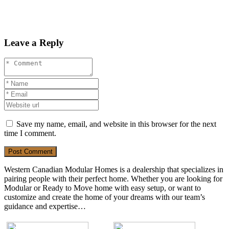
Leave a Reply
Save my name, email, and website in this browser for the next
time I comment.
Post Comment
Western Canadian Modular Homes is a dealership that specializes in
pairing people with their perfect home. Whether you are looking for
Modular or Ready to Move home with easy setup, or want to
customize and create the home of your dreams with our team’s
guidance and expertise…