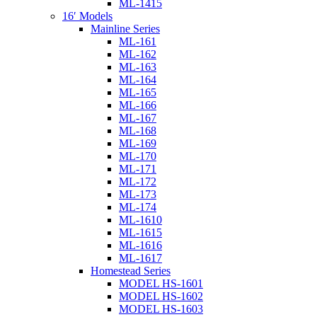
ML-1415
16′ Models
Mainline Series
ML-161
ML-162
ML-163
ML-164
ML-165
ML-166
ML-167
ML-168
ML-169
ML-170
ML-171
ML-172
ML-173
ML-174
ML-1610
ML-1615
ML-1616
ML-1617
Homestead Series
MODEL HS-1601
MODEL HS-1602
MODEL HS-1603