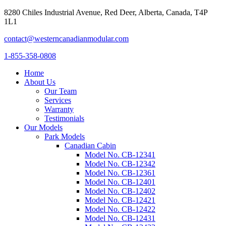
8280 Chiles Industrial Avenue, Red Deer, Alberta, Canada, T4P
1L1
contact@westerncanadianmodular.com
1-855-358-0808
Home
About Us
Our Team
Services
Warranty
Testimonials
Our Models
Park Models
Canadian Cabin
Model No. CB-12341
Model No. CB-12342
Model No. CB-12361
Model No. CB-12401
Model No. CB-12402
Model No. CB-12421
Model No. CB-12422
Model No. CB-12431