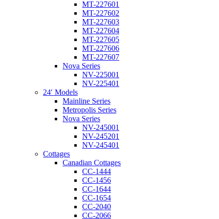
MT-227601
MT-227602
MT-227603
MT-227604
MT-227605
MT-227606
MT-227607
Nova Series
NV-225001
NV-225401
24′ Models
Mainline Series
Metropolis Series
Nova Series
NV-245001
NV-245201
NV-245401
Cottages
Canadian Cottages
CC-1444
CC-1456
CC-1644
CC-1654
CC-2040
CC-2066