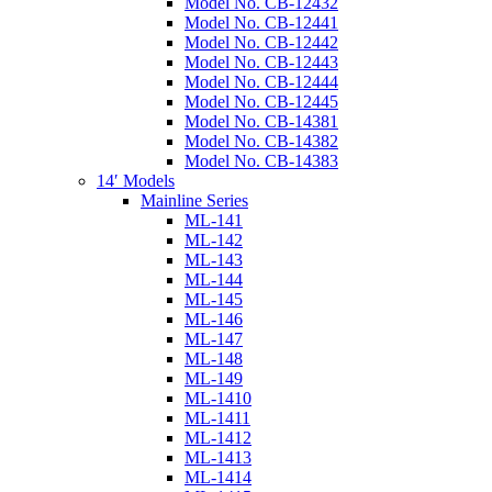
Model No. CB-12432
Model No. CB-12441
Model No. CB-12442
Model No. CB-12443
Model No. CB-12444
Model No. CB-12445
Model No. CB-14381
Model No. CB-14382
Model No. CB-14383
14′ Models
Mainline Series
ML-141
ML-142
ML-143
ML-144
ML-145
ML-146
ML-147
ML-148
ML-149
ML-1410
ML-1411
ML-1412
ML-1413
ML-1414