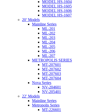
MODEL HS-1604
MODEL HS-1605
MODEL HS-1606
MODEL HS-1607
20’ Models
Mainline Series
ML-201
ML-202
ML-203
ML-204
ML-205
ML-206
ML-207
METROPOLIS SERIES
MT-207601
MT-207602
MT-207603
MT-207604
Nova Series
NV-204601
NV-205401
22′ Models
Mainline Series
Metropolis Series
MT-226601