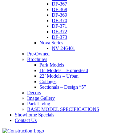
DF-367
DF-368
DF-369
DF-370
DF-371
DF-372
DF-373
Nova Series
NV-246401
Pre-Owned
Brochures
Park Models
16′ Models – Homestead
22’ Models – Urban
Cottages
Sectionals – Design “5”
Decors
Image Gallery
Park Living
BASE MODEL SPECIFICATIONS
Showhome Specials
Contact Us