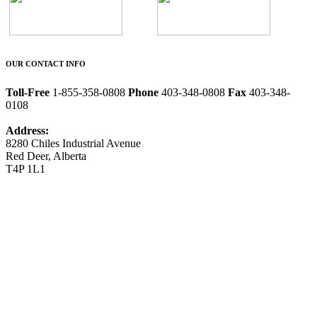
OUR CONTACT INFO
Toll-Free
1-855-358-0808
Phone
403-348-0808
Fax
403-348-
0108
Address:
8280 Chiles Industrial Avenue
Red Deer, Alberta
T4P 1L1