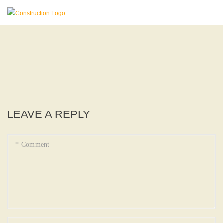
LEAVE A REPLY