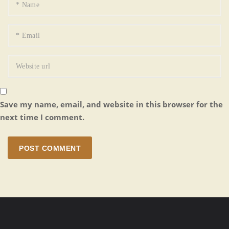
Save my name, email, and website in this browser for the
next time I comment.
POST COMMENT