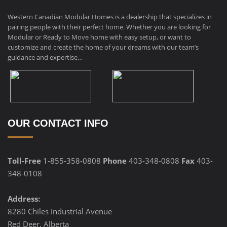
Western Canadian Modular Homes is a dealership that specializes in
pairing people with their perfect home. Whether you are looking for
Modular or Ready to Move home with easy setup, or want to
customize and create the home of your dreams with our team’s
guidance and expertise…
OUR CONTACT INFO
Toll-Free
1-855-358-0808
Phone
403-348-0808
Fax
403-
348-0108
Address:
8280 Chiles Industrial Avenue
Red Deer, Alberta