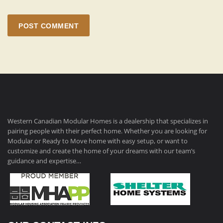
POST COMMENT
Western Canadian Modular Homes is a dealership that specializes in
pairing people with their perfect home. Whether you are looking for
Modular or Ready to Move home with easy setup, or want to
customize and create the home of your dreams with our team’s
guidance and expertise…