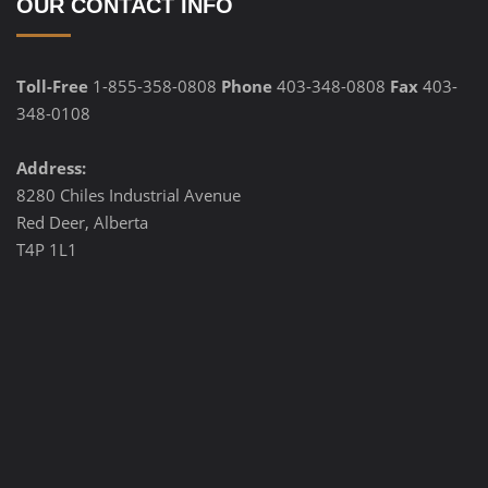
OUR CONTACT INFO
Toll-Free
1-855-358-0808
Phone
403-348-0808
Fax
403-
348-0108
Address:
8280 Chiles Industrial Avenue
Red Deer, Alberta
T4P 1L1