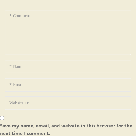
Save my name, email, and website in this browser for the
next time I comment.