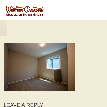
LEAVE A REPLY