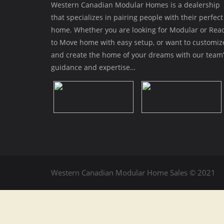
Western Canadian Modular Homes is a dealership
that specializes in pairing people with their perfect
home. Whether you are looking for Modular or Rea
to Move home with easy setup, or want to customiz
and create the home of your dreams with our team’
guidance and expertise…
Western Canadian Modular Home Sales © 2021