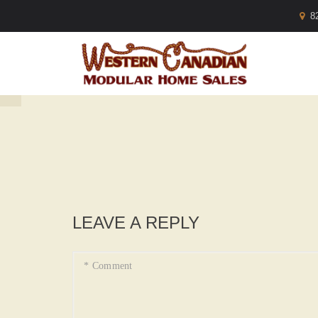
8
LEAVE A REPLY