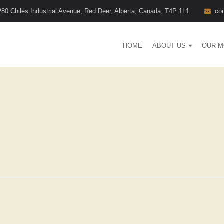
280 Chiles Industrial Avenue, Red Deer, Alberta, Canada, T4P 1L1
co
HOME
ABOUT US
OUR M