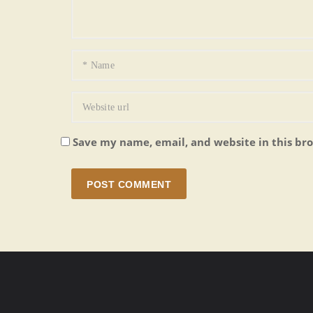
Save my name, email, and website in this br
POST COMMENT