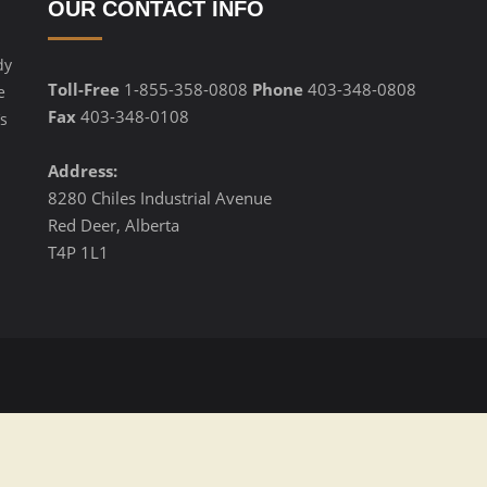
OUR CONTACT INFO
dy
Toll-Free
1-855-358-0808
Phone
403-348-0808
e
Fax
403-348-0108
s
Address:
8280 Chiles Industrial Avenue
Red Deer, Alberta
T4P 1L1