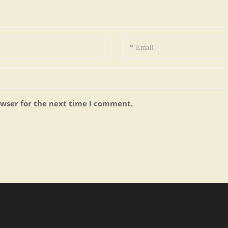
owser for the next time I comment.