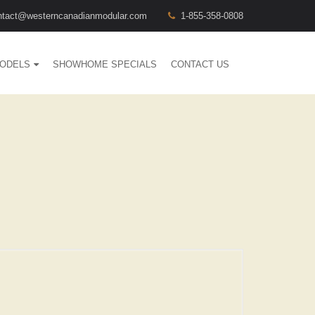
ntact@westerncanadianmodular.com
1-855-358-0808
ODELS
SHOWHOME SPECIALS
CONTACT US