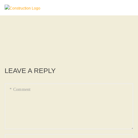
LEAVE A REPLY