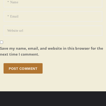
Save my name, email, and website in this browser for the
next time I comment.
POST COMMENT