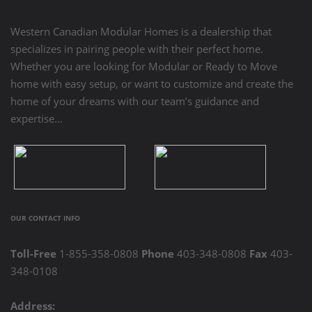
Western Canadian Modular Homes is a dealership that
specializes in pairing people with their perfect home.
Whether you are looking for Modular or Ready to Move
home with easy setup, or want to customize and create the
home of your dreams with our team’s guidance and
expertise…
OUR CONTACT INFO
Toll-Free
1-855-358-0808
Phone
403-348-0808
Fax
403-
348-0108
Address: